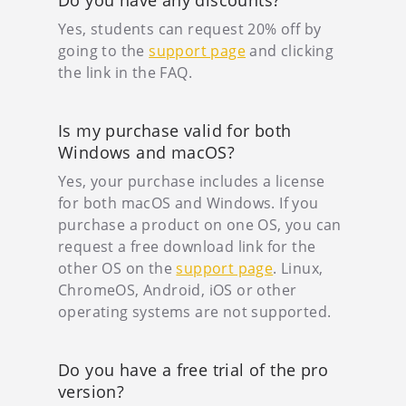
Do you have any discounts?
Yes, students can request 20% off by
going to the
support page
and clicking
the link in the FAQ.
Is my purchase valid for both
Windows and macOS?
Yes, your purchase includes a license
for both macOS and Windows. If you
purchase a product on one OS, you can
request a free download link for the
other OS on the
support page
. Linux,
ChromeOS, Android, iOS or other
operating systems are not supported.
Do you have a free trial of the pro
version?