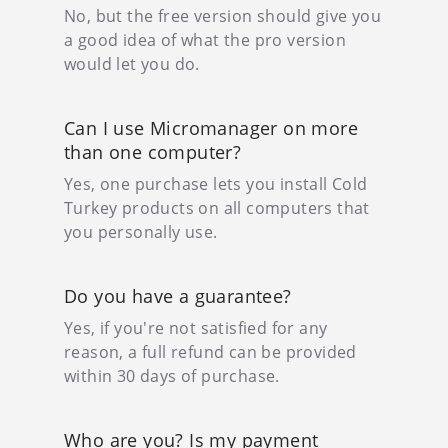
No, but the free version should give you
a good idea of what the pro version
would let you do.
Can I use Micromanager on more
than one computer?
Yes, one purchase lets you install Cold
Turkey products on all computers that
you personally use.
Do you have a guarantee?
Yes, if you're not satisfied for any
reason, a full refund can be provided
within 30 days of purchase.
Who are you? Is my payment