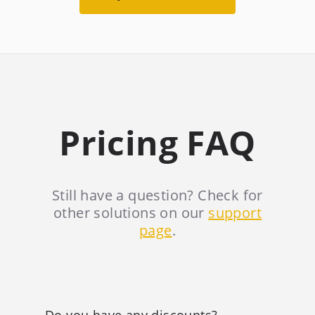
Pricing FAQ
Still have a question? Check for
other solutions on our
support
page
.