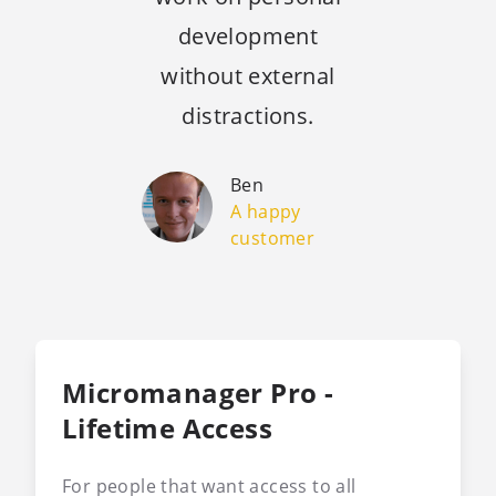
development
without external
distractions.
Ben
A happy
customer
Micromanager Pro -
Lifetime Access
For people that want access to all