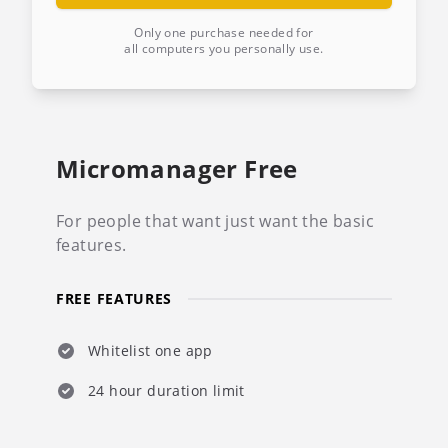
Only one purchase needed for
all computers you personally use.
Micromanager Free
For people that want just want the basic
features.
FREE FEATURES
Whitelist one app
24 hour duration limit