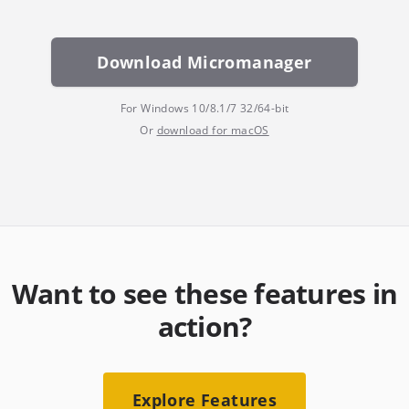
Download Micromanager
For Windows 10/8.1/7 32/64-bit
Or
download for macOS
Want to see these features in
action?
Explore Features