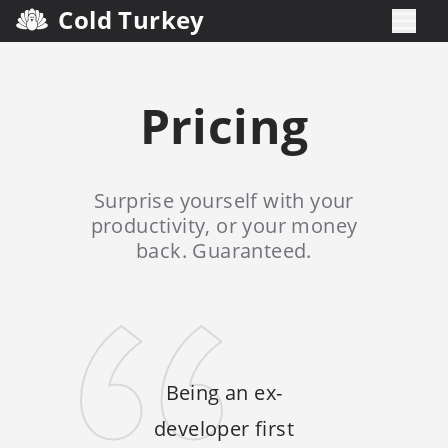
Cold Turkey
Pricing
Surprise yourself with your
productivity, or your money
back. Guaranteed.
Being an ex-
developer first