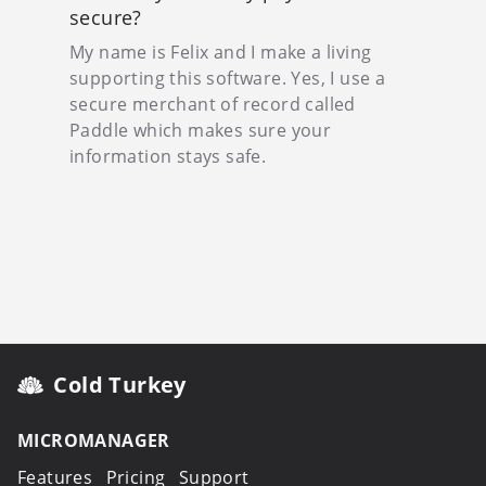
secure?
My name is Felix and I make a living
supporting this software. Yes, I use a
secure merchant of record called
Paddle which makes sure your
information stays safe.
Cold Turkey
MICROMANAGER
Features
Pricing
Support