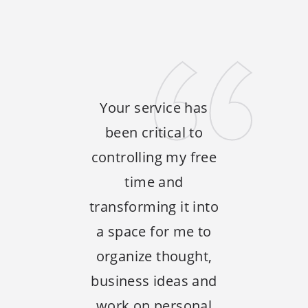
Your service has
been critical to
controlling my free
time and
transforming it into
a space for me to
organize thought,
business ideas and
work on personal