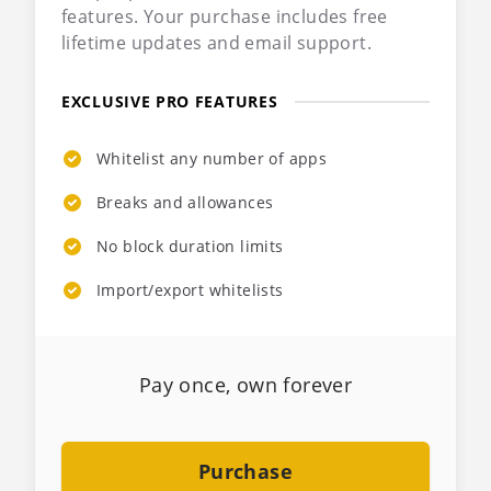
features. Your purchase includes free
lifetime updates and email support.
EXCLUSIVE PRO FEATURES
Whitelist any number of apps
Breaks and allowances
No block duration limits
Import/export whitelists
Pay once, own forever
Purchase