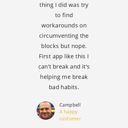
thing I did was try
to find
workarounds on
circumventing the
blocks but nope.
First app like this I
can't break and it's
helping me break
bad habits.
Campbell
A happy
customer