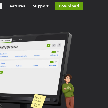
Features
Support
Download