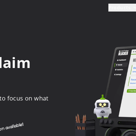
Products
claim
 to focus on what