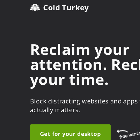
Cold Turkey
Reclaim your
attention. Re
your time.
Block distracting websites and apps
actually matters.
Get for your desktop